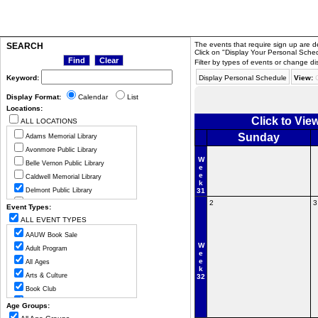
The events that require sign up are de
SEARCH
Click on "Display Your Personal Sched
Filter by types of events or change di
Keyword:
Display Personal Schedule
View:
Display Format:
Calendar
List
Locations:
Click to Vi
ALL LOCATIONS
Sunday
Adams Memorial Library
Avonmore Public Library
W
Belle Vernon Public Library
e
e
Caldwell Memorial Library
k
Delmont Public Library
31
2
3
Greensburg Hempfield Area Libr
Event Types:
Jeannette Public Library
ALL EVENT TYPES
Ligonier Valley Library
AAUW Book Sale
Manor Public Library
W
Adult Program
e
Monessen Public Library
e
All Ages
k
Mount Pleasant Public Library
Arts & Culture
32
Murrysville Community Library
Book Club
New Alexandria Public Library
Cancelled Program
Age Groups:
New Florence Community Library
Celebration