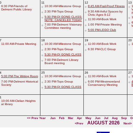
0
11
12
13
6:30 PM-Friends of
10:30 AM-Milestone Group
8:45 AM-Frail-Proof Fitness
1
Delmont Public Library
V
2:30 PM-Tops Group
9:30 AM-Artful Spaces by
Chris: Ages 9-12
5:30 PM-QI GONG CLASS:
1
11:00 AM-Book Work
NOTE: CANCELED TODAY
6
7:00 PM-Delmont Visionary
1:00 PM-Private Meeting
Committee meeting
5:00 PM-LEGO Club
7
18
19
20
11:00 AM-Private Meeting
10:30 AM-Milestone Group
11:00 AM-Book Work
1
2:30 PM-Tops Group
6:30 PM-CLC Group
5:30 PM-QI GONG CLASS
7:00 PM-Delmont Library
Board meeting
4
25
26
27
5:00 PM-The Writing Room
10:30 AM-Milestone Group
11:00 AM-Book Work
1
7:00 PM-Delmont Historical
2:30 PM-Tops Group
6:00 PM-Westmoreland
Society
Conservancy Meeting
5:30 PM-QI GONG CLASS
1
10:00 AM-Clelian Heights
at library
<< Prev Year
Jan
Feb
Mar
Apr
May
Jun
Jul
Aug
Sep
O
AUGUST 2026
<Prev
Next>