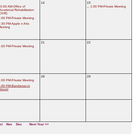
14
15
0:00 AM-Office of
1:00 PM-Private Meeting
ocational Rehabilitation
(OVR)
:00 PM-Private Meeting
:30 PM-Apple n Arts
Meeting
21
22
:00 PM-Private Meeting
28
29
:00 PM-Private Meeting
4:00 PM-Bandanas in
Bloom!
ct
Nov
Dec
Next Year >>