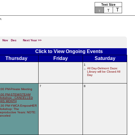
Text Size
T
T
T
t.
Nov
Dec
Next Year >>
Click to View Ongoing Events
Thursday
Friday
Saturday
1
All Day-Delmont Daze:
Library will be Closed All
Day
7
8
:00 PM-Private Meeting
:00 PM-STEM/STEAM
orkshop - CANCELLED
HIS MONTH
:30 PM-YWCA EmpowHER
orkshop: The
eproductive Years: NOTE:
anceled