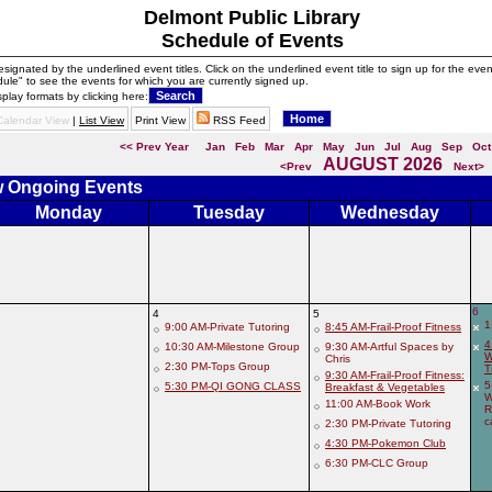
Delmont Public Library
Schedule of Events
signated by the underlined event titles. Click on the underlined event title to sign up for the even
ule" to see the events for which you are currently signed up.
splay formats by clicking here:
Calendar View
|
List View
Print View
RSS Feed
<< Prev Year
Jan
Feb
Mar
Apr
May
Jun
Jul
Aug
Sep
Oct
AUGUST 2026
<Prev
Next>
ew Ongoing Events
Monday
Tuesday
Wednesday
6
4
5
1
9:00 AM-Private Tutoring
8:45 AM-Frail-Proof Fitness
4
10:30 AM-Milestone Group
9:30 AM-Artful Spaces by
W
Chris
2:30 PM-Tops Group
T
9:30 AM-Frail-Proof Fitness:
5
5:30 PM-QI GONG CLASS
Breakfast & Vegetables
W
11:00 AM-Book Work
R
c
2:30 PM-Private Tutoring
4:30 PM-Pokemon Club
6:30 PM-CLC Group