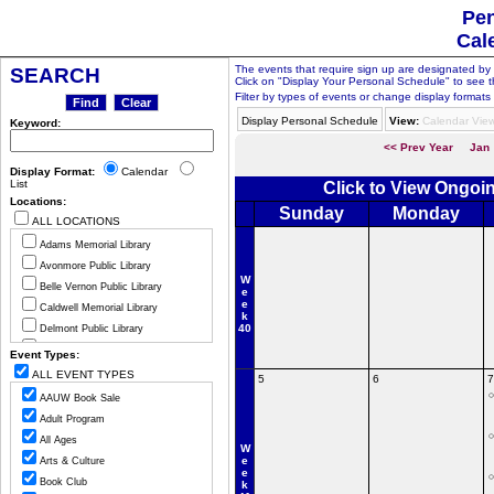
Pen
Cal
The events that require sign up are designated by th
SEARCH
Click on "Display Your Personal Schedule" to see t
Filter by types of events or change display formats 
Display Personal Schedule
View:
Calendar Vie
Keyword:
<< Prev Year
Jan
Display Format:
Calendar
List
Click to View Ongoi
Locations:
Sunday
Monday
ALL LOCATIONS
Adams Memorial Library
Avonmore Public Library
W
Belle Vernon Public Library
e
e
Caldwell Memorial Library
k
40
Delmont Public Library
Greensburg Hempfield Area Libr
Event Types:
Jeannette Public Library
ALL EVENT TYPES
5
6
7
Ligonier Valley Library
AAUW Book Sale
Manor Public Library
Adult Program
Monessen Public Library
All Ages
W
Mount Pleasant Public Library
e
Arts & Culture
e
Murrysville Community Library
Book Club
k