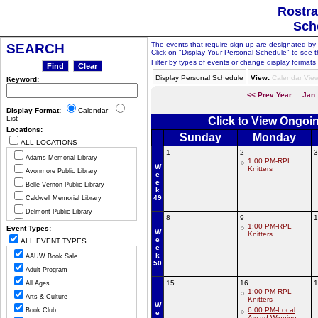
Rostra
Sch
The events that require sign up are designated by th
SEARCH
Click on "Display Your Personal Schedule" to see t
Filter by types of events or change display formats 
Display Personal Schedule
View:
Calendar Vie
Keyword:
<< Prev Year
Jan
Display Format:
Calendar
List
Click to View Ongoi
Locations:
Sunday
Monday
ALL LOCATIONS
1
2
3
Adams Memorial Library
1:00 PM-RPL
W
Knitters
Avonmore Public Library
e
e
Belle Vernon Public Library
k
49
Caldwell Memorial Library
Delmont Public Library
8
9
1
Greensburg Hempfield Area Libr
1:00 PM-RPL
Event Types:
W
Knitters
Jeannette Public Library
e
ALL EVENT TYPES
e
Ligonier Valley Library
k
AAUW Book Sale
50
Manor Public Library
Adult Program
Monessen Public Library
15
16
1
All Ages
1:00 PM-RPL
Mount Pleasant Public Library
Arts & Culture
Knitters
W
Murrysville Community Library
6:00 PM-Local
Book Club
e
Award Winning