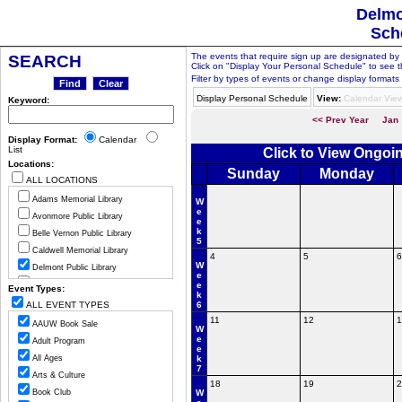
Delmo
Sch
The events that require sign up are designated by th
SEARCH
Click on "Display Your Personal Schedule" to see t
Filter by types of events or change display formats 
Display Personal Schedule
View:
Calendar Vie
Keyword:
<< Prev Year
Jan
Display Format:
Calendar
List
Click to View Ongoi
Locations:
Sunday
Monday
ALL LOCATIONS
Adams Memorial Library
W
e
Avonmore Public Library
e
k
Belle Vernon Public Library
5
Caldwell Memorial Library
4
5
6
W
Delmont Public Library
e
Greensburg Hempfield Area Libr
e
Event Types:
k
Jeannette Public Library
ALL EVENT TYPES
6
Ligonier Valley Library
11
12
1
AAUW Book Sale
W
Manor Public Library
e
Adult Program
e
Monessen Public Library
All Ages
k
7
Mount Pleasant Public Library
Arts & Culture
18
19
2
Murrysville Community Library
Book Club
W