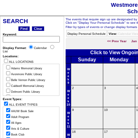
Westmorel
Sch
The events that require sign up are designated by th
SEARCH
Click on "Display Your Personal Schedule" to see t
Filter by types of events or change display formats 
Display Personal Schedule
View:
Calendar Vie
Keyword:
<< Prev Year
Jan
Display Format:
Calendar
List
Click to View Ongoi
Locations:
Sunday
Monday
ALL LOCATIONS
Adams Memorial Library
W
e
Avonmore Public Library
e
k
Belle Vernon Public Library
9
Caldwell Memorial Library
2
3
4
W
Delmont Public Library
e
Greensburg Hempfield Area Libr
e
Event Types:
k
Jeannette Public Library
ALL EVENT TYPES
10
Ligonier Valley Library
9
10
1
AAUW Book Sale
W
Manor Public Library
e
Adult Program
e
Monessen Public Library
All Ages
k
11
Mount Pleasant Public Library
Arts & Culture
16
17
1
Murrysville Community Library
Book Club
W