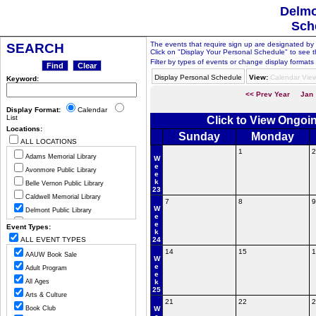
Delmo
Sch
The events that require sign up are designated by th
SEARCH
Click on "Display Your Personal Schedule" to see t
Filter by types of events or change display formats 
Display Personal Schedule
View:
Calendar Vie
Keyword:
<< Prev Year
Jan
Display Format:
Calendar
List
Click to View Ongoi
Locations:
Sunday
Monday
ALL LOCATIONS
1
2
Adams Memorial Library
W
e
Avonmore Public Library
e
k
Belle Vernon Public Library
23
Caldwell Memorial Library
7
8
9
W
Delmont Public Library
e
Greensburg Hempfield Area Libr
e
Event Types:
k
Jeannette Public Library
ALL EVENT TYPES
24
Ligonier Valley Library
14
15
1
AAUW Book Sale
W
Manor Public Library
e
Adult Program
e
Monessen Public Library
All Ages
k
25
Mount Pleasant Public Library
Arts & Culture
21
22
2
Murrysville Community Library
Book Club
W