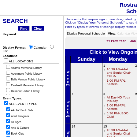
Rostra
Sch
The events that require sign up are designated by th
SEARCH
Click on "Display Your Personal Schedule" to see t
Filter by types of events or change display formats 
Display Personal Schedule
View:
Calendar Vie
Keyword:
<< Prev Year
Jan
Display Format:
Calendar
List
Click to View Ongoi
Locations:
Sunday
Monday
ALL LOCATIONS
1
2
Adams Memorial Library
10:30 AM-Adult
W
and Senior Chair
Avonmore Public Library
e
YOGA
e
Belle Vernon Public Library
1:00 PM-RPL
k
Knitters
23
Caldwell Memorial Library
Delmont Public Library
7
8
9
Greensburg Hempfield Area Libr
All Day-NO Yoga
Event Types:
this day
W
Jeannette Public Library
ALL EVENT TYPES
1:00 PM-RPL
e
Ligonier Valley Library
Knitters
e
AAUW Book Sale
k
5:30 PM-LEGO
Manor Public Library
24
Adult Program
Club!
Monessen Public Library
All Ages
Mount Pleasant Public Library
14
15
1
Arts & Culture
10:30 AM-Adult
Murrysville Community Library
W
and Senior Chair
Book Club
e
YOGA