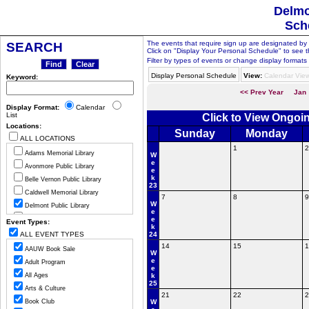
Delmo
Sch
The events that require sign up are designated by th
SEARCH
Click on "Display Your Personal Schedule" to see t
Filter by types of events or change display formats 
Display Personal Schedule
View:
Calendar Vie
Keyword:
<< Prev Year
Jan
Display Format:
Calendar
List
Click to View Ongoi
Locations:
Sunday
Monday
ALL LOCATIONS
1
2
Adams Memorial Library
W
e
Avonmore Public Library
e
k
Belle Vernon Public Library
23
Caldwell Memorial Library
7
8
9
W
Delmont Public Library
e
Greensburg Hempfield Area Libr
e
Event Types:
k
Jeannette Public Library
ALL EVENT TYPES
24
Ligonier Valley Library
14
15
1
AAUW Book Sale
W
Manor Public Library
e
Adult Program
e
Monessen Public Library
All Ages
k
25
Mount Pleasant Public Library
Arts & Culture
21
22
2
Murrysville Community Library
Book Club
W