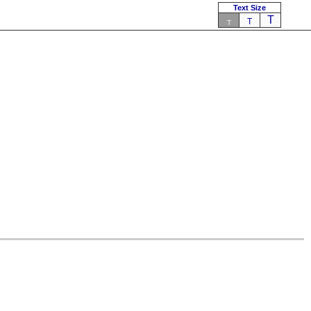
Text Size
T
T
T