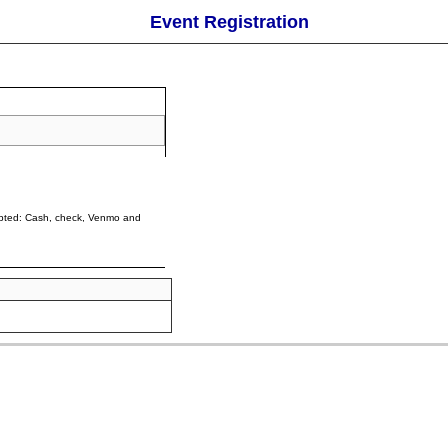
Event Registration
cepted: Cash, check, Venmo and