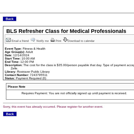
BLS Refresher Class for Medical Professionals
Email a friend
Notify me
Print
Download to calendar
Event Type:
Fitness & Health
Age Group(s):
Adult
Date:
12/14/2024
Start Time:
10:00 AM
End Time:
12:00 PM
Description:
The cost for the class is $35.00/person payable that day. Type of payment ac
Zelle.
Library:
Rostraver Public Library
Contact Number:
7243795511
Status:
Payment Required (0)
Please Note
Requires Payment: You are not officially signed up until payment is received.
Sorry, this event has already occurred. Please register for another event.