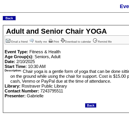
Eve
Adult and Senior Chair YOGA
Email a friend
Notify me
Print
Download to calendar
Remind Me
Event Type:
Fitness & Health
Age Group(s):
Seniors, Adult
Date:
2/10/2025
Start Time:
10:30 AM
Description:
Chair yoga is a gentle form of yoga that can be done sitti
on the ground while using the chair for support. Cost is $15.00 
cash, Venmo or PayPal due at the time of attendance.
Library:
Rostraver Public Library
Contact Number:
7243795511
Presenter:
Gabrielle