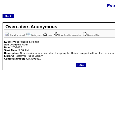
Eve
Overeaters Anonymous
Email a friend
Notify me
Print
Download to calendar
Remind Me
Event Type:
Fitness & Health
Age Group(s):
Adult
Date:
2/5/2025
Start Time:
5:30 PM
Description:
New members welcome. Join the group for lifetime support with no fees or diets.
Library:
Rostraver Public Library
Contact Number:
7243795511