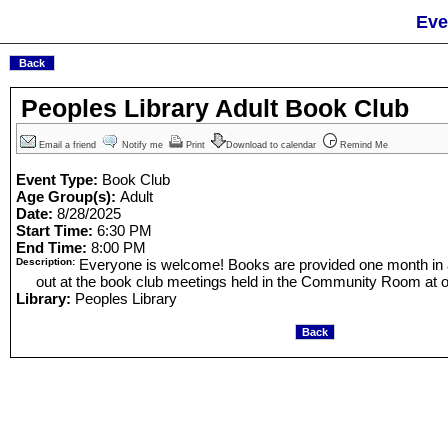
Eve
Peoples Library Adult Book Club
Email a friend
Notify me
Print
Download to calendar
Remind Me
Event Type:
Book Club
Age Group(s):
Adult
Date:
8/28/2025
Start Time:
6:30 PM
End Time:
8:00 PM
Description:
Everyone is welcome! Books are provided one month in
out at the book club meetings held in the Community Room at ou
Library:
Peoples Library