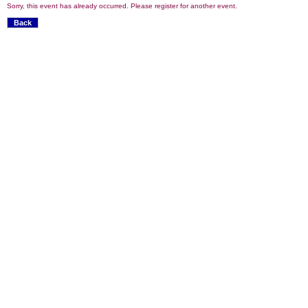
Sorry, this event has already occurred. Please register for another event.