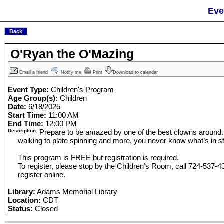
Eve
O'Ryan the O'Mazing
Email a friend
Notify me
Print
Download to calendar
Event Type:
Children's Program
Age Group(s):
Children
Date:
6/18/2025
Start Time:
11:00 AM
End Time:
12:00 PM
Description:
Prepare to be amazed by one of the best clowns around. F
walking to plate spinning and more, you never know what’s in st
This program is FREE but registration is required.
To register, please stop by the Children’s Room, call 724-537-43
register online.
Library:
Adams Memorial Library
Location:
CDT
Status:
Closed