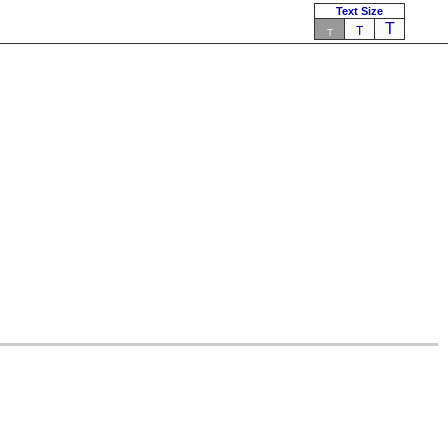
Text Size
T
T
T