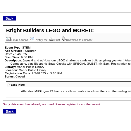
Bright Builders LEGO and MORE!!:
Email a friend
Notify me
Print
Download to calendar
Event Type:
STEM
Age Group(s):
Children
Date:
7/24/2025
Start Time:
6:00 PM
Description:
(ages 6 and up) Use our LEGO challenge cards or build anything you wish! Also,
Connectors, plus Electronic Snap Circuits with SPECIAL GUEST, Mr. Sam! Registration re
Library:
Manor Public Library
Location:
Manor Public Library
Registration Ends:
7/24/2025 at 5:00 PM
Status:
Closed
Please Note
Attendee MUST give 24 hour cancellation notice to allow others on the waiting list
Sorry, this event has already occurred. Please register for another event.