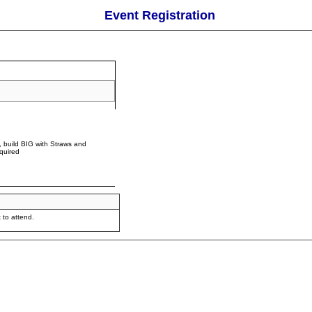
Event Registration
 build BIG with Straws and
quired
 to attend.