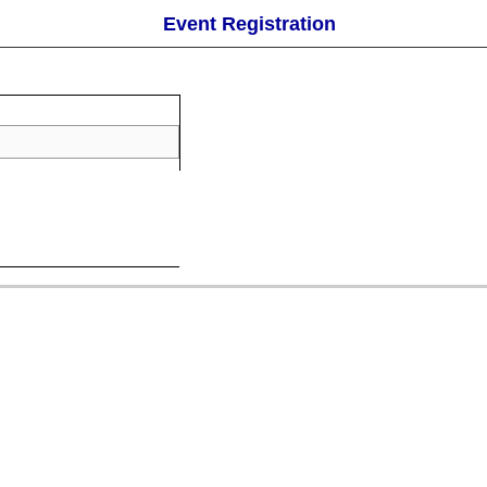
Event Registration