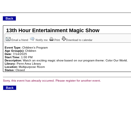
13th Hour Entertainment Magic Show
Email a friend
Notify me
Print
Download to calendar
Event Type:
Children's Program
Age Group(s):
Children
Date:
7/14/2025
Start Time:
1:00 PM
Description:
Watch an exciting magic show based on our program theme: Color Our World.
Library:
Penn Area Library
Location:
Multipurpose Room
Status:
Closed
Sorry, this event has already occurred. Please register for another event.