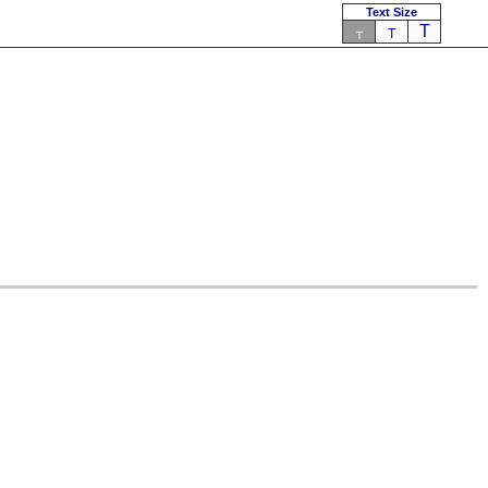
Text Size
T
T
T