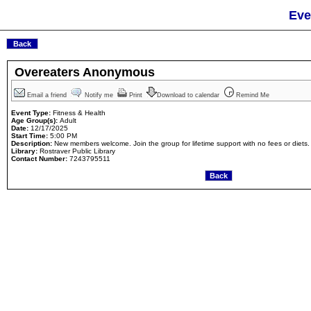
Eve
Overeaters Anonymous
Email a friend
Notify me
Print
Download to calendar
Remind Me
Event Type:
Fitness & Health
Age Group(s):
Adult
Date:
12/17/2025
Start Time:
5:00 PM
Description:
New members welcome. Join the group for lifetime support with no fees or diets.
Library:
Rostraver Public Library
Contact Number:
7243795511