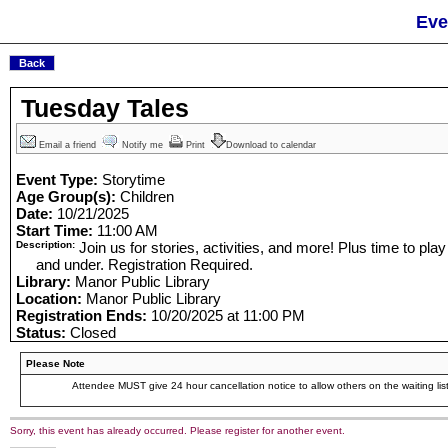
Eve
Tuesday Tales
Email a friend
Notify me
Print
Download to calendar
Event Type:
Storytime
Age Group(s):
Children
Date:
10/21/2025
Start Time:
11:00 AM
Description:
Join us for stories, activities, and more! Plus time to pla
and under. Registration Required.
Library:
Manor Public Library
Location:
Manor Public Library
Registration Ends:
10/20/2025 at 11:00 PM
Status:
Closed
Please Note
Attendee MUST give 24 hour cancellation notice to allow others on the waiting list
Sorry, this event has already occurred. Please register for another event.