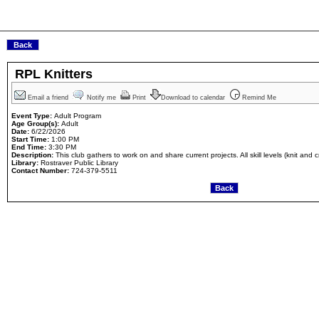
RPL Knitters
Email a friend
Notify me
Print
Download to calendar
Remind Me
Event Type:
Adult Program
Age Group(s):
Adult
Date:
6/22/2026
Start Time:
1:00 PM
End Time:
3:30 PM
Description:
This club gathers to work on and share current projects. All skill levels (knit and
Library:
Rostraver Public Library
Contact Number:
724-379-5511