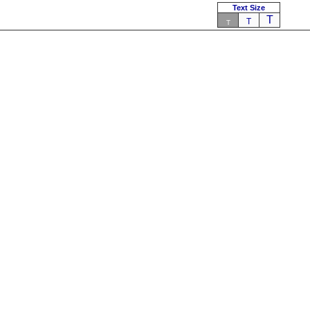
Text Size
T
T
T