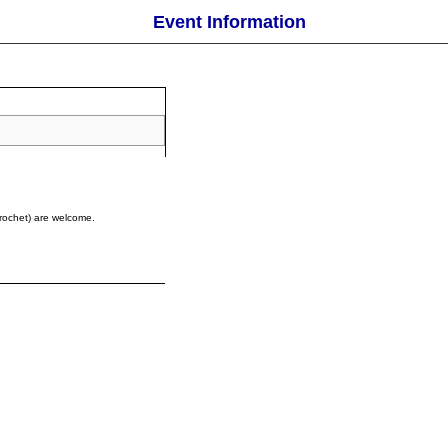
Event Information
 crochet) are welcome.