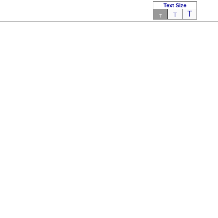
Text Size
T
T
T