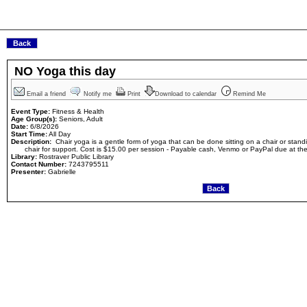
NO Yoga this day
Email a friend
Notify me
Print
Download to calendar
Remind Me
Event Type:
Fitness & Health
Age Group(s):
Seniors, Adult
Date:
6/8/2026
Start Time:
All Day
Description:
Chair yoga is a gentle form of yoga that can be done sitting on a chair or stand
chair for support. Cost is $15.00 per session - Payable cash, Venmo or PayPal due at th
Library:
Rostraver Public Library
Contact Number:
7243795511
Presenter:
Gabrielle