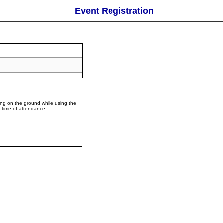
Event Registration
ing on the ground while using the
e time of attendance.