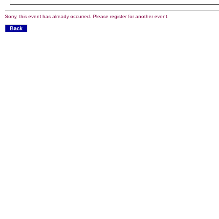
Sorry, this event has already occurred. Please register for another event.