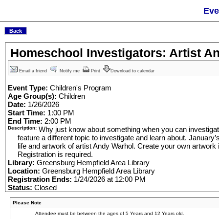
Eve
Homeschool Investigators: Artist A
Email a friend
Notify me
Print
Download to calendar
Event Type:
Children's Program
Age Group(s):
Children
Date:
1/26/2026
Start Time:
1:00 PM
End Time:
2:00 PM
Description:
Why just know about something when you can investigate
feature a different topic to investigate and learn about. January’
life and artwork of artist Andy Warhol. Create your own artwork i
Registration is required.
Library:
Greensburg Hempfield Area Library
Location:
Greensburg Hempfield Area Library
Registration Ends:
1/24/2026 at 12:00 PM
Status:
Closed
Please Note
Attendee must be between the ages of 5 Years and 12 Years old.