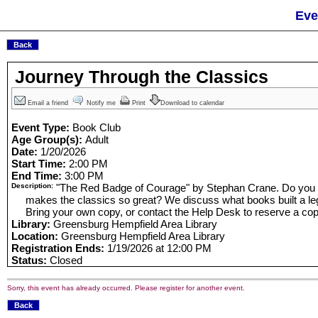
Eve
Journey Through the Classics
Email a friend
Notify me
Print
Download to calendar
Event Type:
Book Club
Age Group(s):
Adult
Date:
1/20/2026
Start Time:
2:00 PM
End Time:
3:00 PM
Description:
"The Red Badge of Courage" by Stephan Crane. Do you 
makes the classics so great? We discuss what books built a le
Bring your own copy, or contact the Help Desk to reserve a cop
Library:
Greensburg Hempfield Area Library
Location:
Greensburg Hempfield Area Library
Registration Ends:
1/19/2026 at 12:00 PM
Status:
Closed
Sorry, this event has already occurred. Please register for another event.