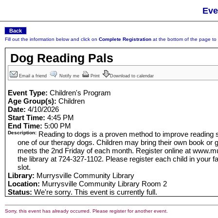
Eve
Fill out the information below and click on
Complete Registration
at the bottom of the page to r
Dog Reading Pals
Email a friend
Notify me
Print
Download to calendar
Event Type:
Children's Program
Age Group(s):
Children
Date:
4/10/2026
Start Time:
4:45 PM
End Time:
5:00 PM
Description:
Reading to dogs is a proven method to improve reading sk
one of our therapy dogs. Children may bring their own book or g
meets the 2nd Friday of each month. Register online at www.murr
the library at 724-327-1102. Please register each child in your f
slot.
Library:
Murrysville Community Library
Location:
Murrysville Community Library Room 2
Status:
We're sorry. This event is currently full.
Sorry, this event has already occurred. Please register for another event.