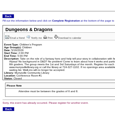
Fill out the information below and click on
Complete Registration
at the bottom of the page to r
Dungeons & Dragons
Email a friend
Notify me
Print
Download to calendar
Event Type:
Children's Program
Age Group(s):
Children
Date:
5/16/2026
Start Time:
2:00 PM
End Time:
5:00 PM
Description:
Take on the role of a fantasy hero and help tell your story in collaboration with
Alyssa! No background in D&D? No problem! Come to learn about how it works and partici
8th graders. The group meets the 1st and 3rd Saturdays of the month. Register for each
www.murrysvillelibrary.org or call the library at 724-327-1102. If no openings area available
waiting list. Walk-ins will no longer be accepted.
Library:
Murrysville Community Library
Location:
Conference Room #1
Status:
Closed
Please Note
Attendee must be between the grades of 6 and 8.
Sorry, this event has already occurred. Please register for another event.