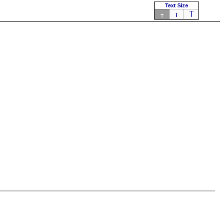
Text Size
T
T
T