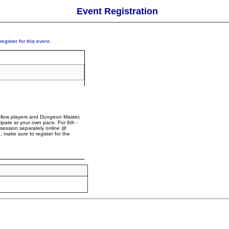
Event Registration
egister for this event.
 fellow players and Dungeon Master,
pate at your own pace. For 6th -
 session separately online @
, make sure to register for the