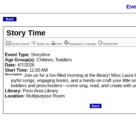
Eve
Story Time
Email a friend
Notify me
Print
Download to calendar
Remind Me
Event Type:
Storytime
Age Group(s):
Children, Toddlers
Date:
4/7/2026
Start Time:
11:00 AM
Description:
Join us for a fun-filled morning at the library! Miss Laura b
joyful songs, engaging books, and a hands-on craft your little one
toddlers and preschoolers—come sing, read, and create with u
Library:
Penn Area Library
Location:
Multipurpose Room