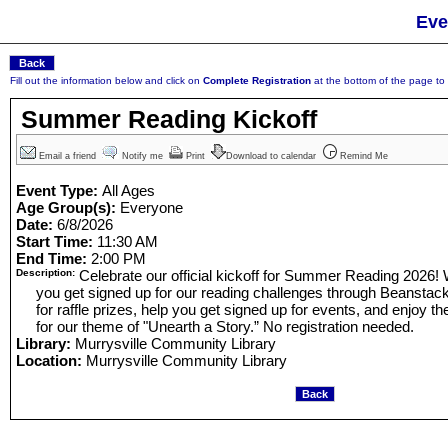
Eve
Fill out the information below and click on
Complete Registration
at the bottom of the page to r
Summer Reading Kickoff
Email a friend
Notify me
Print
Download to calendar
Remind Me
Event Type:
All Ages
Age Group(s):
Everyone
Date:
6/8/2026
Start Time:
11:30 AM
End Time:
2:00 PM
Description:
Celebrate our official kickoff for Summer Reading 2026! W
you get signed up for our reading challenges through Beanstack,
for raffle prizes, help you get signed up for events, and enjoy th
for our theme of "Unearth a Story.” No registration needed.
Library:
Murrysville Community Library
Location:
Murrysville Community Library