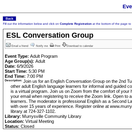
Eve
Fill out the information below and click on
Complete Registration
at the bottom of the page to r
ESL Conversation Group
Email a friend
Notify me
Print
Download to calendar
Event Type:
Adult Program
Age Group(s):
Adult
Date:
6/9/2026
Start Time:
5:30 PM
End Time:
7:00 PM
Description:
Join us for an English Conversation Group on the 2nd T
other adult English language learners for informal and guided co
is a virtual program. Join us on Zoom from the comfort of your
your email when registering to receive the Zoom link. Open to a
learners. The moderator is professional English as a Second 
with over 15 years of experience. Register online at www.murrysvi
library at 724-327-1102.
Library:
Murrysville Community Library
Location:
Virtual Meeting
Status:
Closed