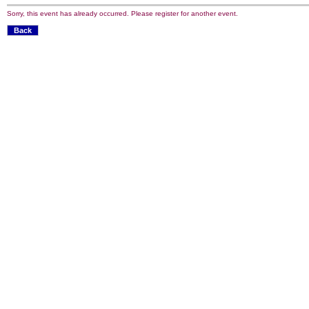
Sorry, this event has already occurred. Please register for another event.