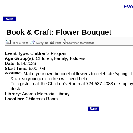
Eve
Book & Craft: Flower Bouquet
Email a friend
Notify me
Print
Download to calendar
Event Type:
Children's Program
Age Group(s):
Children, Family, Toddlers
Date:
5/14/2026
Start Time:
6:00 PM
Description:
Make your own bouquet of flowers to celebrate Spring. This
& up, so younger children will need help.
To register, call the Children’s Room at 724-537-4383 or stop 
desk.
Library:
Adams Memorial Library
Location:
Children's Room