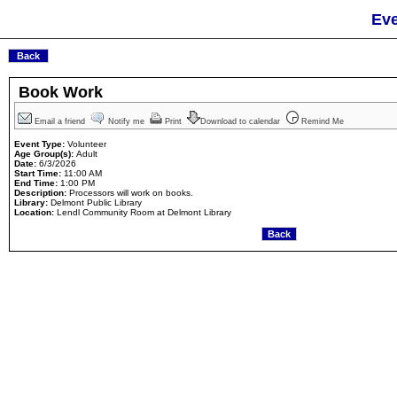
Eve
Book Work
Email a friend
Notify me
Print
Download to calendar
Remind Me
Event Type:
Volunteer
Age Group(s):
Adult
Date:
6/3/2026
Start Time:
11:00 AM
End Time:
1:00 PM
Description:
Processors will work on books.
Library:
Delmont Public Library
Location:
Lendl Community Room at Delmont Library