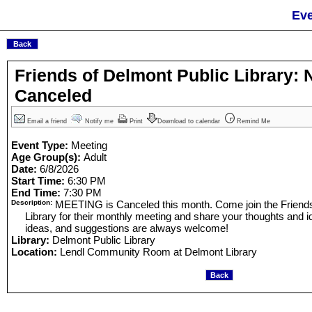
Eve
Friends of Delmont Public Library:
Canceled
Email a friend
Notify me
Print
Download to calendar
Remind Me
Event Type:
Meeting
Age Group(s):
Adult
Date:
6/8/2026
Start Time:
6:30 PM
End Time:
7:30 PM
Description:
MEETING is Canceled this month. Come join the Friends
Library for their monthly meeting and share your thoughts and
ideas, and suggestions are always welcome!
Library:
Delmont Public Library
Location:
Lendl Community Room at Delmont Library