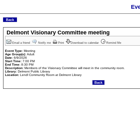
Eve
Delmont Visionary Committee meeting
Email a friend
Notify me
Print
Download to calendar
Remind Me
Event Type:
Meeting
Age Group(s):
Adult
Date:
6/9/2026
Start Time:
7:00 PM
End Time:
8:30 PM
Description:
Members of the Visionary Committee will meet in the community room.
Library:
Delmont Public Library
Location:
Lendl Community Room at Delmont Library