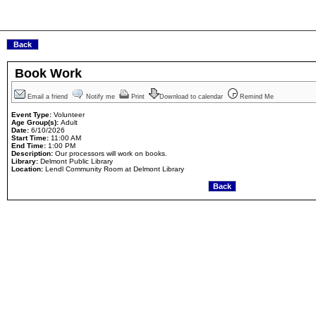
Book Work
Email a friend
Notify me
Print
Download to calendar
Remind Me
Event Type:
Volunteer
Age Group(s):
Adult
Date:
6/10/2026
Start Time:
11:00 AM
End Time:
1:00 PM
Description:
Our processors will work on books.
Library:
Delmont Public Library
Location:
Lendl Community Room at Delmont Library