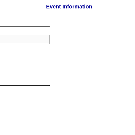
Event Information