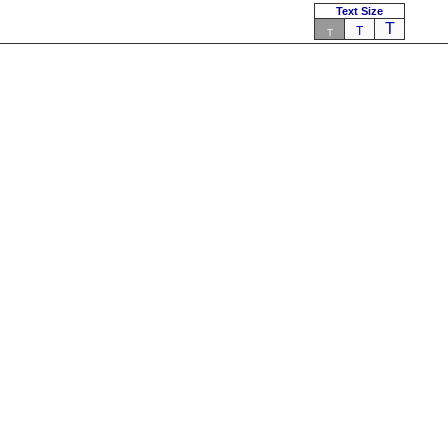
Text Size
T
T
T