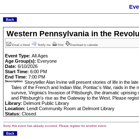
Eve
Western Pennsylvania in the Revolu
Email a friend
Notify me
Print
Download to calendar
Event Type:
All Ages
Age Group(s):
Everyone
Date:
6/10/2026
Start Time:
6:00 PM
End Time:
7:00 PM
Description:
Storyteller Alan Irvine will present stories of life in the lat
Tales of the French and Indian War, Pontiac's War, raids in the n
survive, Virginia's Invasion of Pittsburgh, the dramatic uprising
and Pittsburgh's rise as the Gateway to the West. Please registe
Library:
Delmont Public Library
Location:
Lendl Community Room at Delmont Library
Status:
Closed
Sorry, this event has already occurred. Please register for another event.