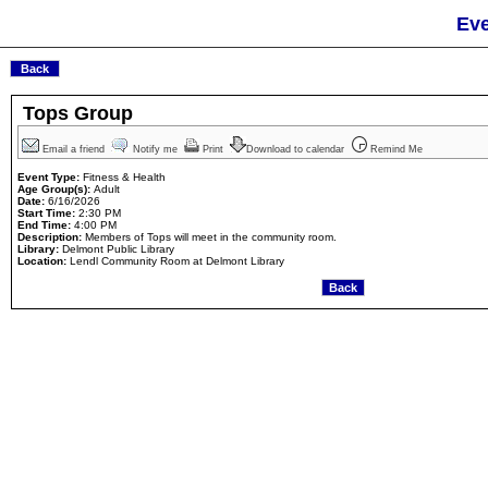
Eve
Tops Group
Email a friend
Notify me
Print
Download to calendar
Remind Me
Event Type:
Fitness & Health
Age Group(s):
Adult
Date:
6/16/2026
Start Time:
2:30 PM
End Time:
4:00 PM
Description:
Members of Tops will meet in the community room.
Library:
Delmont Public Library
Location:
Lendl Community Room at Delmont Library