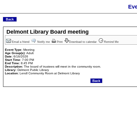
Eve
Delmont Library Board meeting
Email a friend
Notify me
Print
Download to calendar
Remind Me
Event Type:
Meeting
Age Group(s):
Adult
Date:
6/16/2026
Start Time:
7:00 PM
End Time:
8:45 PM
Description:
The board of trustees will meet in the community room.
Library:
Delmont Public Library
Location:
Lendl Community Room at Delmont Library