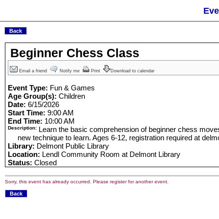
Eve
Beginner Chess Class
Email a friend
Notify me
Print
Download to calendar
Event Type:
Fun & Games
Age Group(s):
Children
Date:
6/15/2026
Start Time:
9:00 AM
End Time:
10:00 AM
Description:
Learn the basic comprehension of beginner chess moves
new technique to learn. Ages 6-12, registration required at delmon
Library:
Delmont Public Library
Location:
Lendl Community Room at Delmont Library
Status:
Closed
Sorry, this event has already occurred. Please register for another event.