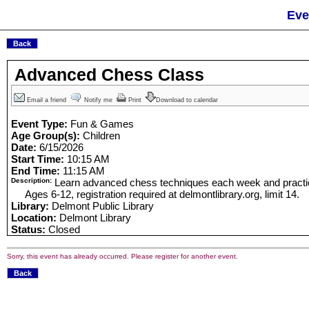
Eve
Advanced Chess Class
Email a friend
Notify me
Print
Download to calendar
Event Type:
Fun & Games
Age Group(s):
Children
Date:
6/15/2026
Start Time:
10:15 AM
End Time:
11:15 AM
Description:
Learn advanced chess techniques each week and practice
Ages 6-12, registration required at delmontlibrary.org, limit 14.
Library:
Delmont Public Library
Location:
Delmont Library
Status:
Closed
Sorry, this event has already occurred. Please register for another event.