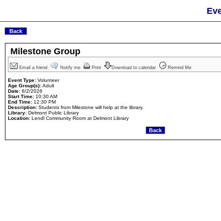
Eve
Milestone Group
Email a friend
Notify me
Print
Download to calendar
Remind Me
Event Type:
Volunteer
Age Group(s):
Adult
Date:
6/2/2026
Start Time:
10:30 AM
End Time:
12:30 PM
Description:
Students from Milestone will help at the library.
Library:
Delmont Public Library
Location:
Lendl Community Room at Delmont Library