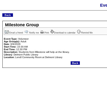
Eve
Milestone Group
Email a friend
Notify me
Print
Download to calendar
Remind Me
Event Type:
Volunteer
Age Group(s):
Adult
Date:
6/9/2026
Start Time:
10:30 AM
End Time:
12:30 PM
Description:
Students from Milestone will help at the library.
Library:
Delmont Public Library
Location:
Lendl Community Room at Delmont Library