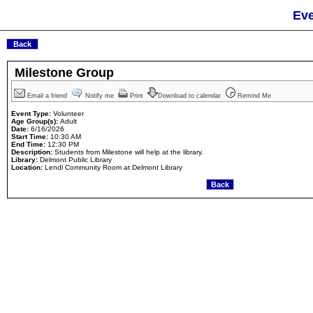
Eve
Milestone Group
Email a friend
Notify me
Print
Download to calendar
Remind Me
Event Type:
Volunteer
Age Group(s):
Adult
Date:
6/16/2026
Start Time:
10:30 AM
End Time:
12:30 PM
Description:
Students from Milestone will help at the library.
Library:
Delmont Public Library
Location:
Lendl Community Room at Delmont Library