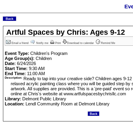
Eve
Artful Spaces by Chris: Ages 9-12
Email a friend
Notify me
Print
Download to calendar
Remind Me
Event Type:
Children's Program
Age Group(s):
Children
Date:
6/24/2026
Start Time:
9:30 AM
End Time:
11:00 AM
Description:
Ready to tap into your creative side? Children ages 9-12
relaxed acrylic painting class where you will be guided step by s
artwork. All supplies are provided. This is a 'pre-paid' event so 
online at Chris's website at www.artfulspacesbychrisllc.com
Library:
Delmont Public Library
Location:
Lendl Community Room at Delmont Library