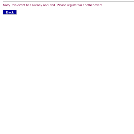
Sorry, this event has already occurred. Please register for another event.