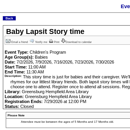
Eve
Baby Lapsit Story time
Email a friend
Notify me
Print
Download to calendar
Event Type:
Children's Program
Age Group(s):
Babies
Date:
7/2/2026, 7/9/2026, 7/16/2026, 7/23/2026, 7/30/2026
Start Time:
11:00 AM
End Time:
11:30 AM
Description:
This story time is just for babies and their caregiver. We’
rhymes for our littlest library friends. Both lapsit story times wi
choose one to attend. Register once to attend all sessions. Regi
Library:
Greensburg Hempfield Area Library
Location:
Greensburg Hempfield Area Library
Registration Ends:
7/29/2026 at 12:00 PM
Status:
Closed
Please Note
Attendee must be between the ages of 5 Months and 17 Months old.