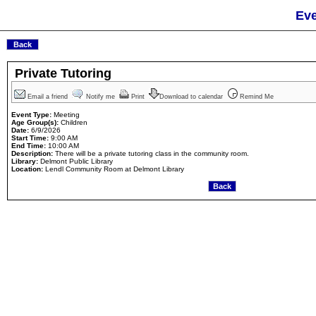
Eve
Private Tutoring
Email a friend
Notify me
Print
Download to calendar
Remind Me
Event Type:
Meeting
Age Group(s):
Children
Date:
6/9/2026
Start Time:
9:00 AM
End Time:
10:00 AM
Description:
There will be a private tutoring class in the community room.
Library:
Delmont Public Library
Location:
Lendl Community Room at Delmont Library