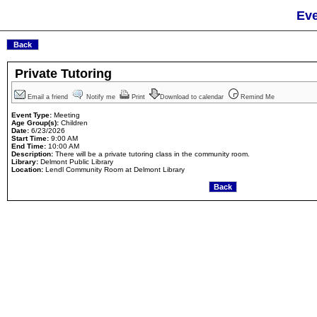
Eve
Private Tutoring
Email a friend
Notify me
Print
Download to calendar
Remind Me
Event Type:
Meeting
Age Group(s):
Children
Date:
6/23/2026
Start Time:
9:00 AM
End Time:
10:00 AM
Description:
There will be a private tutoring class in the community room.
Library:
Delmont Public Library
Location:
Lendl Community Room at Delmont Library