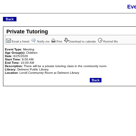
Eve
Private Tutoring
Email a friend
Notify me
Print
Download to calendar
Remind Me
Event Type:
Meeting
Age Group(s):
Children
Date:
6/25/2026
Start Time:
9:00 AM
End Time:
10:00 AM
Description:
There will be a private tutoring class in the community room.
Library:
Delmont Public Library
Location:
Lendl Community Room at Delmont Library