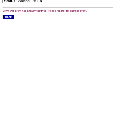
Status:
Waiting List (0)
Sorry, this event has already occurred. Please register for another event.