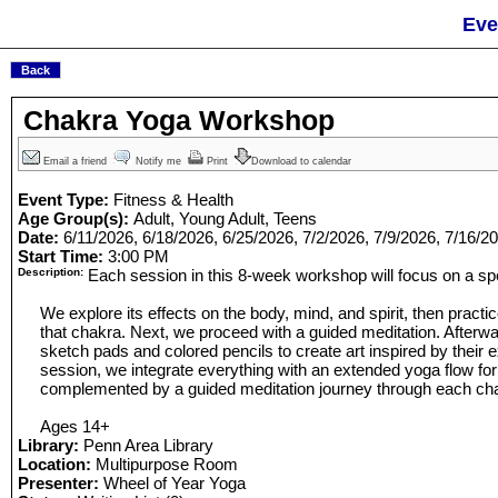
Eve
Chakra Yoga Workshop
Email a friend
Notify me
Print
Download to calendar
Event Type:
Fitness & Health
Age Group(s):
Adult, Young Adult, Teens
Date:
6/11/2026, 6/18/2026, 6/25/2026, 7/2/2026, 7/9/2026, 7/16/2
Start Time:
3:00 PM
Description:
Each session in this 8-week workshop will focus on a spe
We explore its effects on the body, mind, and spirit, then practi
that chakra. Next, we proceed with a guided meditation. Afterwa
sketch pads and colored pencils to create art inspired by their e
session, we integrate everything with an extended yoga flow for
complemented by a guided meditation journey through each ch
Ages 14+
Library:
Penn Area Library
Location:
Multipurpose Room
Presenter:
Wheel of Year Yoga