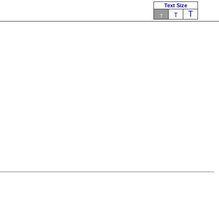
Text Size
T
T
T