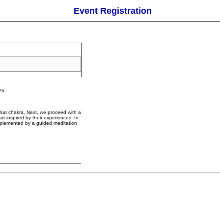
Event Registration
26
 that chakra. Next, we proceed with a
rt inspired by their experiences. In
omplemented by a guided meditation