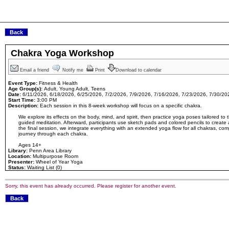
Chakra Yoga Workshop
Email a friend
Notify me
Print
Download to calendar
Event Type:
Fitness & Health
Age Group(s):
Adult, Young Adult, Teens
Date:
6/11/2026, 6/18/2026, 6/25/2026, 7/2/2026, 7/9/2026, 7/16/2026, 7/23/2026, 7/30/20
Start Time:
3:00 PM
Description:
Each session in this 8-week workshop will focus on a specific chakra.
We explore its effects on the body, mind, and spirit, then practice yoga poses tailored to
guided meditation. Afterward, participants use sketch pads and colored pencils to create a
the final session, we integrate everything with an extended yoga flow for all chakras, c
journey through each chakra.
Ages 14+
Library:
Penn Area Library
Location:
Multipurpose Room
Presenter:
Wheel of Year Yoga
Status:
Waiting List (0)
Sorry, this event has already occurred. Please register for another event.