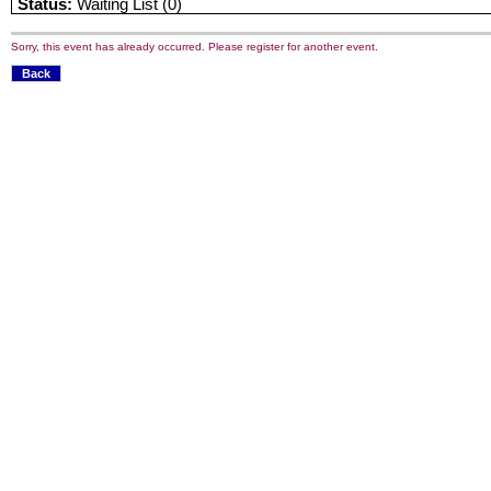
Status:
Waiting List (0)
Sorry, this event has already occurred. Please register for another event.