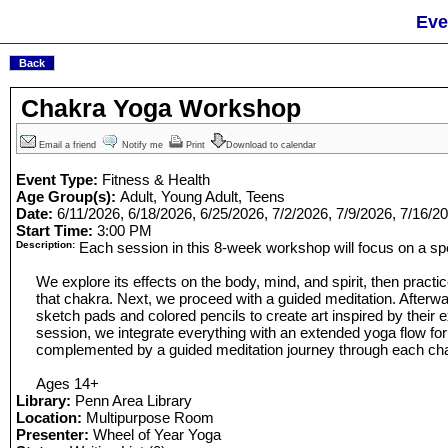
Eve
Chakra Yoga Workshop
Email a friend
Notify me
Print
Download to calendar
Event Type:
Fitness & Health
Age Group(s):
Adult, Young Adult, Teens
Date:
6/11/2026, 6/18/2026, 6/25/2026, 7/2/2026, 7/9/2026, 7/16/2
Start Time:
3:00 PM
Description:
Each session in this 8-week workshop will focus on a spe
We explore its effects on the body, mind, and spirit, then practi
that chakra. Next, we proceed with a guided meditation. Afterwa
sketch pads and colored pencils to create art inspired by their e
session, we integrate everything with an extended yoga flow for
complemented by a guided meditation journey through each ch
Ages 14+
Library:
Penn Area Library
Location:
Multipurpose Room
Presenter:
Wheel of Year Yoga