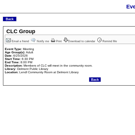
Eve
CLC Group
Email a friend
Notify me
Print
Download to calendar
Remind Me
Event Type:
Meeting
Age Group(s):
Adult
Date:
6/25/2026
Start Time:
6:30 PM
End Time:
8:00 PM
Description:
Members of CLC will meet in the community room.
Library:
Delmont Public Library
Location:
Lendl Community Room at Delmont Library