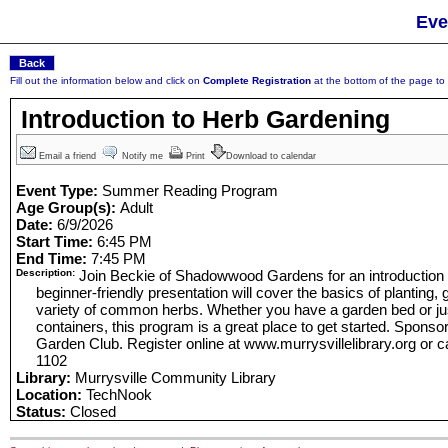
Eve
Fill out the information below and click on
Complete Registration
at the bottom of the page to r
Introduction to Herb Gardening
Email a friend
Notify me
Print
Download to calendar
Event Type:
Summer Reading Program
Age Group(s):
Adult
Date:
6/9/2026
Start Time:
6:45 PM
End Time:
7:45 PM
Description:
Join Beckie of Shadowwood Gardens for an introduction t
beginner-friendly presentation will cover the basics of planting,
variety of common herbs. Whether you have a garden bed or jus
containers, this program is a great place to get started. Sponso
Garden Club. Register online at www.murrysvillelibrary.org or cal
1102
Library:
Murrysville Community Library
Location:
TechNook
Status:
Closed