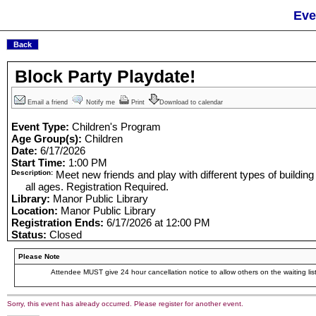
Eve
Block Party Playdate!
Email a friend
Notify me
Print
Download to calendar
Event Type:
Children's Program
Age Group(s):
Children
Date:
6/17/2026
Start Time:
1:00 PM
Description:
Meet new friends and play with different types of building
all ages. Registration Required.
Library:
Manor Public Library
Location:
Manor Public Library
Registration Ends:
6/17/2026 at 12:00 PM
Status:
Closed
Please Note
Attendee MUST give 24 hour cancellation notice to allow others on the waiting list
Sorry, this event has already occurred. Please register for another event.